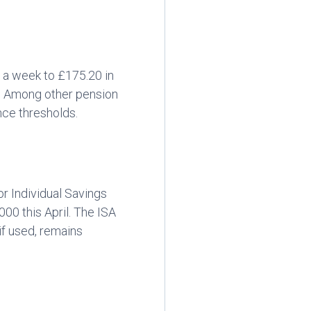
0 a week to £175.20 in
k. Among other pension
nce thresholds.
r Individual Savings
00 this April. The ISA
if used, remains