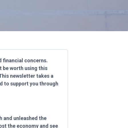
nd financial concerns.
t be worth using this
This newsletter takes a
nd to support you through
ch and unleashed the
boost the economy and see