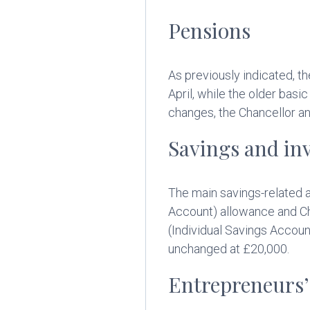
Pensions
As previously indicated, t
April, while the older bas
changes, the Chancellor a
Savings and in
The main savings-related a
Account) allowance and Chi
(Individual Savings Accoun
unchanged at £20,000.
Entrepreneurs’ 