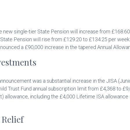
he new single-tier State Pension will increase from £168.6
ic State Pension will rise from £129.20 to £134.25 per wee
nnounced a £90,000 increase in the tapered Annual Allowa
vestments
nnouncement was a substantial increase in the JISA (Junio
ld Trust Fund annual subscription limit from £4,368 to £9,0
t) allowance, including the £4,000 Lifetime ISA allowance 
Relief