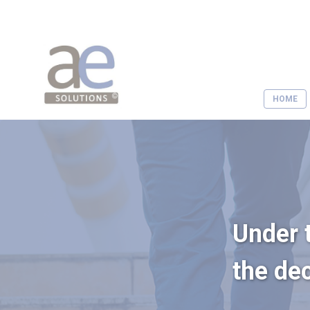
HOME
Under t
the de