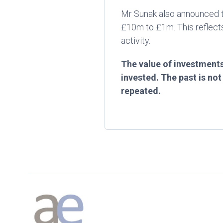
Mr Sunak also announced th
£10m to £1m. This reflects
activity.
The value of investments
invested. The past is no
repeated.