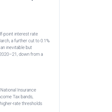
-point interest rate
ch, a further cut to 0.1%
an inevitable but
 2020–21, down from a
e National Insurance
Income Tax bands,
higher-rate thresholds