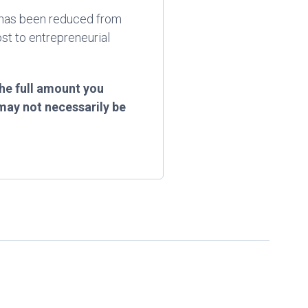
ef has been reduced from
st to entrepreneurial
he full amount you
may not necessarily be