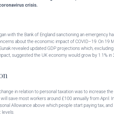
coronavirus crisis.
an with the Bank of England sanctioning an emergency half
ncerns about the economic impact of COVID–19. On 19 Mar
Sunak revealed updated GDP projections which, excluding 
 impact, suggested the UK economy would grow by 1.1% in
ion
 change in relation to personal taxation was to increase th
 will save most workers around £100 annually from April. 
sonal Allowance above which people start paying tax, and 
 levels.