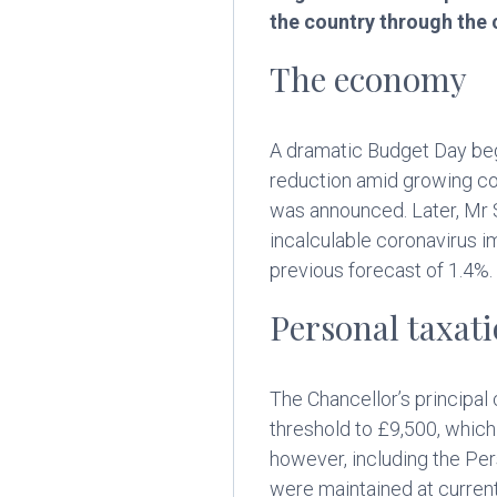
the country through the 
The economy
A dramatic Budget Day beg
reduction amid growing co
was announced. Later, Mr 
incalculable coronavirus
previous forecast of 1.4%.
Personal taxat
The Chancellor’s principal
threshold to £9,500, which
however, including the Per
were maintained at current