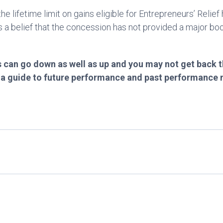
e lifetime limit on gains eligible for Entrepreneurs’ Reli
 a belief that the concession has not provided a major boo
 can go down as well as up and you may not get back t
t a guide to future performance and past performance 