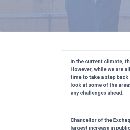
In the current climate, th
However, while we are al
time to take a step back 
look at some of the area
any challenges ahead.
Chancellor of the Excheq
largest increase in publ