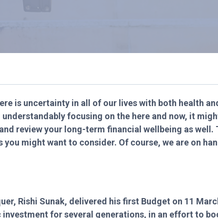
ere is uncertainty in all of our lives with both health a
l understandably focusing on the here and now, it migh
and review your long-term financial wellbeing as well. 
s you might want to consider. Of course, we are on ha
uer, Rishi Sunak, delivered his first Budget on 11 Mar
ic investment for several generations, in an effort to 