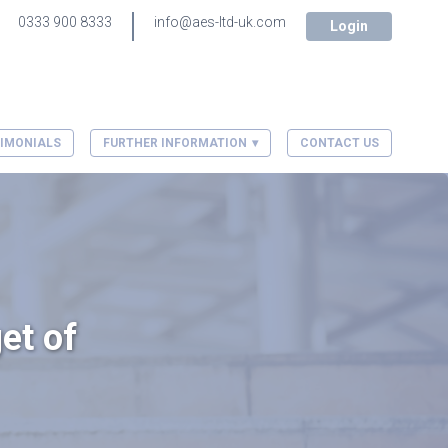
0333 900 8333
info@aes-ltd-uk.com
Login
IMONIALS
FURTHER INFORMATION
CONTACT US
et of