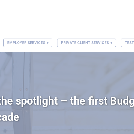
EMPLOYER SERVICES
PRIVATE CLIENT SERVICES
TEST
he spotlight – the first Budg
cade