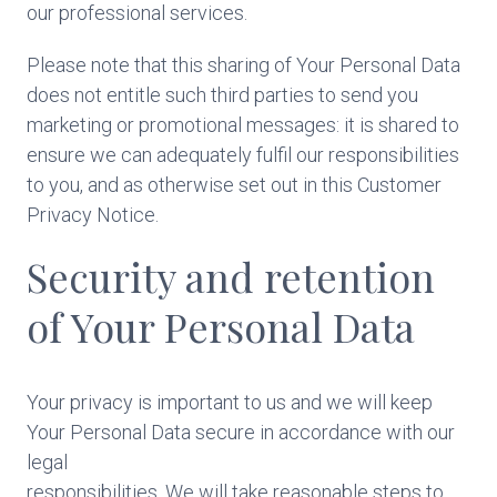
our professional services.
Please note that this sharing of Your Personal Data
does not entitle such third parties to send you
marketing or promotional messages: it is shared to
ensure we can adequately fulfil our responsibilities
to you, and as otherwise set out in this Customer
Privacy Notice.
Security and retention
of Your Personal Data
Your privacy is important to us and we will keep
Your Personal Data secure in accordance with our
legal
responsibilities. We will take reasonable steps to