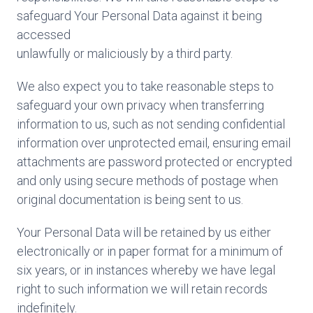
safeguard Your Personal Data against it being
accessed
unlawfully or maliciously by a third party.
We also expect you to take reasonable steps to
safeguard your own privacy when transferring
information to us, such as not sending confidential
information over unprotected email, ensuring email
attachments are password protected or encrypted
and only using secure methods of postage when
original documentation is being sent to us.
Your Personal Data will be retained by us either
electronically or in paper format for a minimum of
six years, or in instances whereby we have legal
right to such information we will retain records
indefinitely.