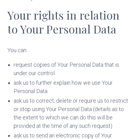
Your rights in relation
to Your Personal Data
You can:
request copies of Your Personal Data that is
under our control
ask us to further explain how we use Your
Personal Data
ask us to correct, delete or require us to restrict
or stop using Your Personal Data (details as to
the extent to which we can do this will be
provided at the time of any such request)
ask us to send an electronic copy of Your