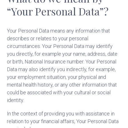
“Your Personal Data”?
Your Personal Data means any information that
describes or relates to your personal
circumstances. Your Personal Data may identify
you directly, for example your name, address, date
or birth, National Insurance number. Your Personal
Data may also identify you indirectly, for example,
your employment situation, your physical and
mental health history, or any other information that
could be associated with your cultural or social
identity.
In the context of providing you with assistance in
relation to your financial affairs, Your Personal Data