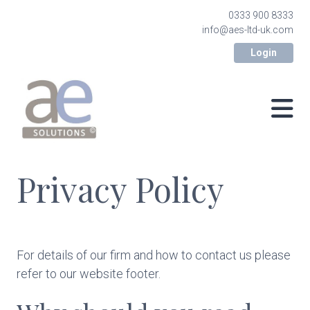
0333 900 8333
info@aes-ltd-uk.com
Login
Privacy Policy
For details of our firm and how to contact us please
refer to our website footer.