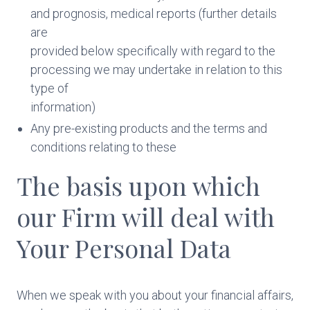
and prognosis, medical reports (further details
are
provided below specifically with regard to the
processing we may undertake in relation to this
type of
information)
Any pre-existing products and the terms and
conditions relating to these
The basis upon which
our Firm will deal with
Your Personal Data
When we speak with you about your financial affairs,