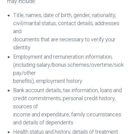
may include:
Title, names, date of birth, gender, nationality,
civil/marital status, contact details, addresses
and
documents that are necessary to verify your
identity
Employment and remuneration information,
(including salary/bonus schemes/overtime/sick
pay/other
benefits), employment history
Bank account details, tax information, loans and
credit commitments, personal credit history,
sources of
income and expenditure, family circumstances
and details of dependents
Health status and history, details of treatment