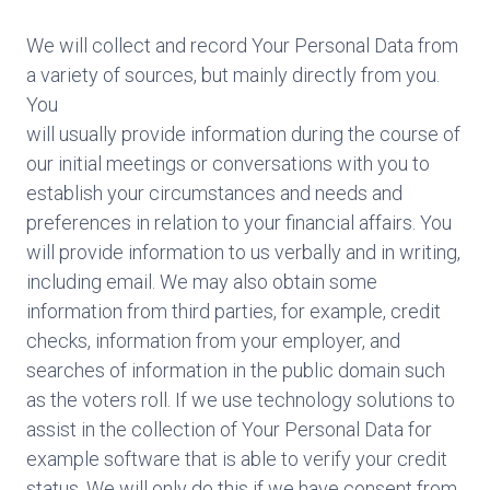
We will collect and record Your Personal Data from
a variety of sources, but mainly directly from you.
You
will usually provide information during the course of
our initial meetings or conversations with you to
establish your circumstances and needs and
preferences in relation to your financial affairs. You
will provide information to us verbally and in writing,
including email. We may also obtain some
information from third parties, for example, credit
checks, information from your employer, and
searches of information in the public domain such
as the voters roll. If we use technology solutions to
assist in the collection of Your Personal Data for
example software that is able to verify your credit
status. We will only do this if we have consent from