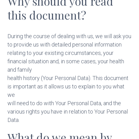
Why should you read
this document?
During the course of dealing with us, we will ask you
to provide us with detailed personal information
relating to your existing circumstances, your
financial situation and, in some cases, your health
and family
health history (Your Personal Data). This document
is important as it allows us to explain to you what
we
will need to do with Your Personal Data, and the
various rights you have in relation to Your Personal
Data.
What do we mean by