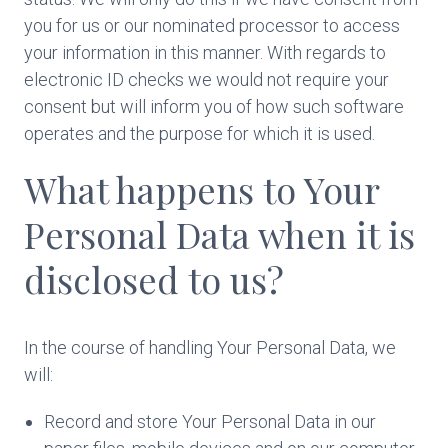
you for us or our nominated processor to access
your information in this manner. With regards to
electronic ID checks we would not require your
consent but will inform you of how such software
operates and the purpose for which it is used.
What happens to Your
Personal Data when it is
disclosed to us?
In the course of handling Your Personal Data, we
will:
Record and store Your Personal Data in our