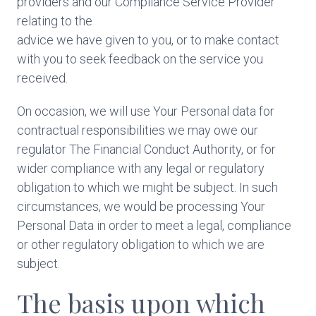
providers and our Compliance Service Provider
relating to the
advice we have given to you, or to make contact
with you to seek feedback on the service you
received.
On occasion, we will use Your Personal data for
contractual responsibilities we may owe our
regulator The Financial Conduct Authority, or for
wider compliance with any legal or regulatory
obligation to which we might be subject. In such
circumstances, we would be processing Your
Personal Data in order to meet a legal, compliance
or other regulatory obligation to which we are
subject.
The basis upon which