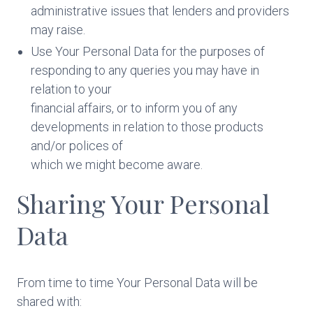
administrative issues that lenders and providers
may raise.
Use Your Personal Data for the purposes of
responding to any queries you may have in
relation to your
financial affairs, or to inform you of any
developments in relation to those products
and/or polices of
which we might become aware.
Sharing Your Personal
Data
From time to time Your Personal Data will be
shared with: