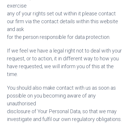
exercise
any of your rights set out within it please contact
our firm via the contact details within this website
and ask
for the person responsible for data protection.
If we feel we have a legal right not to deal with your
request, or to action, it in different way to how you
have requested, we will inform you of this at the
time.
You should also make contact with us as soon as
possible on you becoming aware of any
unauthorised
disclosure of Your Personal Data, so that we may
investigate and fulfil our own regulatory obligations.