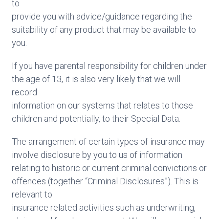
to
provide you with advice/guidance regarding the
suitability of any product that may be available to
you.
If you have parental responsibility for children under
the age of 13, it is also very likely that we will
record
information on our systems that relates to those
children and potentially, to their Special Data.
The arrangement of certain types of insurance may
involve disclosure by you to us of information
relating to historic or current criminal convictions or
offences (together “Criminal Disclosures”). This is
relevant to
insurance related activities such as underwriting,