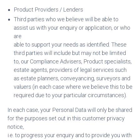
Product Providers / Lenders
Third parties who we believe will be able to
assist us with your enquiry or application, or who
are
able to support your needs as identified. These
third parties will include but may not be limited
to, our Compliance Advisers, Product specialists,
estate agents, providers of legal services such
as estate planners, conveyancing, surveyors and
valuers (in each case where we believe this to be
required due to your particular circumstances).
In each case, your Personal Data will only be shared
for the purposes set out in this customer privacy
notice,
i.e. to progress your enquiry and to provide you with