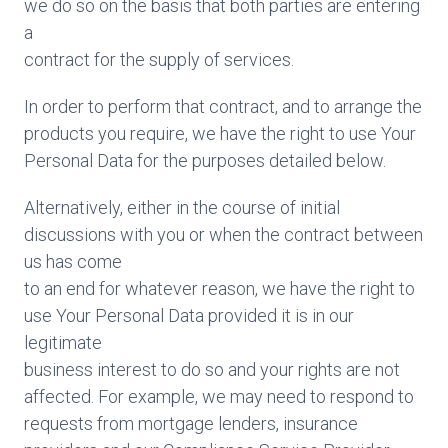
we do so on the basis that both parties are entering
a
contract for the supply of services.
In order to perform that contract, and to arrange the
products you require, we have the right to use Your
Personal Data for the purposes detailed below.
Alternatively, either in the course of initial
discussions with you or when the contract between
us has come
to an end for whatever reason, we have the right to
use Your Personal Data provided it is in our
legitimate
business interest to do so and your rights are not
affected. For example, we may need to respond to
requests from mortgage lenders, insurance