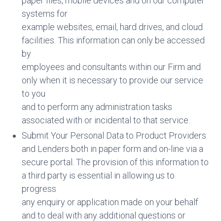
paper files, mobile devices and on our computer
systems for
example websites, email, hard drives, and cloud
facilities. This information can only be accessed
by
employees and consultants within our Firm and
only when it is necessary to provide our service
to you
and to perform any administration tasks
associated with or incidental to that service.
Submit Your Personal Data to Product Providers
and Lenders both in paper form and on-line via a
secure portal. The provision of this information to
a third party is essential in allowing us to
progress
any enquiry or application made on your behalf
and to deal with any additional questions or