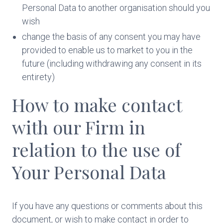
Personal Data to another organisation should you
wish
change the basis of any consent you may have
provided to enable us to market to you in the
future (including withdrawing any consent in its
entirety)
How to make contact
with our Firm in
relation to the use of
Your Personal Data
If you have any questions or comments about this
document, or wish to make contact in order to