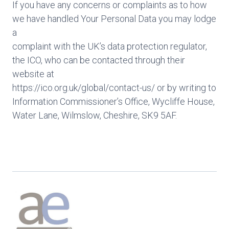
If you have any concerns or complaints as to how
we have handled Your Personal Data you may lodge
a
complaint with the UK’s data protection regulator,
the ICO, who can be contacted through their
website at
https://ico.org.uk/global/contact-us/ or by writing to
Information Commissioner’s Office, Wycliffe House,
Water Lane, Wilmslow, Cheshire, SK9 5AF.