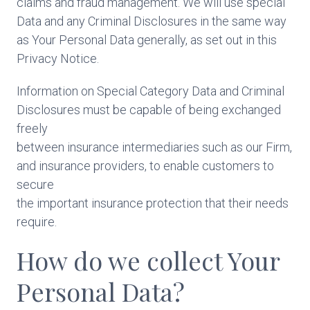
claims and fraud management. We will use special
Data and any Criminal Disclosures in the same way
as Your Personal Data generally, as set out in this
Privacy Notice.
Information on Special Category Data and Criminal
Disclosures must be capable of being exchanged
freely
between insurance intermediaries such as our Firm,
and insurance providers, to enable customers to
secure
the important insurance protection that their needs
require.
How do we collect Your
Personal Data?