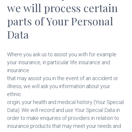
we will process certain
parts of Your Personal
Data
Where you ask us to assist you with for example
your insurance, in particular life insurance and
insurance
that may assist you in the event of an accident or
illness, we will ask you information about your
ethnic
origin, your health and medical history (Your Special
Data). We will record and use Your Special Data in
order to make enquiries of providers in relation to
insurance products that may meet your needs and