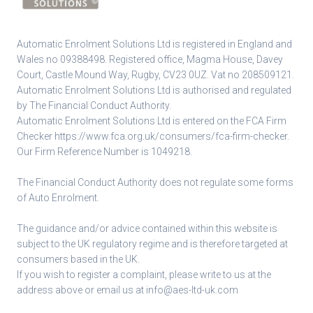
Automatic Enrolment Solutions Ltd is registered in England and
Wales no 09388498. Registered office, Magma House, Davey
Court, Castle Mound Way, Rugby, CV23 0UZ. Vat no 208509121.
Automatic Enrolment Solutions Ltd is authorised and regulated
by The Financial Conduct Authority.
Automatic Enrolment Solutions Ltd is entered on the FCA Firm
Checker
https://www.fca.org.uk/consumers/fca-firm-checker
.
Our Firm Reference Number is 1049218.
The Financial Conduct Authority does not regulate some forms
of Auto Enrolment.
The guidance and/or advice contained within this website is
subject to the UK regulatory regime and is therefore targeted at
consumers based in the UK.
If you wish to register a complaint, please write to us at the
address above or email us at
info@aes-ltd-uk.com